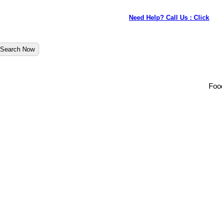
Need Help? Call Us : Click
Search Now
Foo