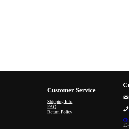
Co
Customer Service
Shipping Info
FAQ
Return Policy
Chi
13-