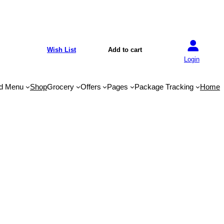
Wish List
Add to cart
Login
d Menu
Shop
Grocery
Offers
Pages
Package Tracking
Home