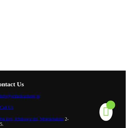
ntact Us
info@srilankantaste.jp
Call Us
ba.ken, Ichikawa.shi, Motokitakata
2-
5.