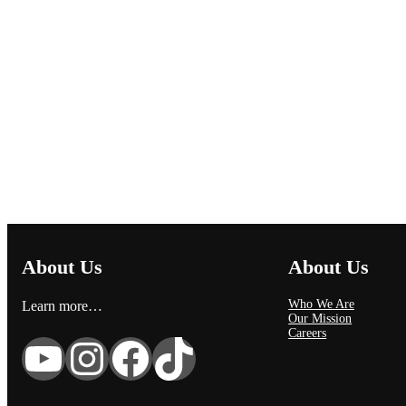
About Us
About Us
Who We Are
Learn more…
Our Mission
Careers
YouTube
Instagram
Facebook
TikTok