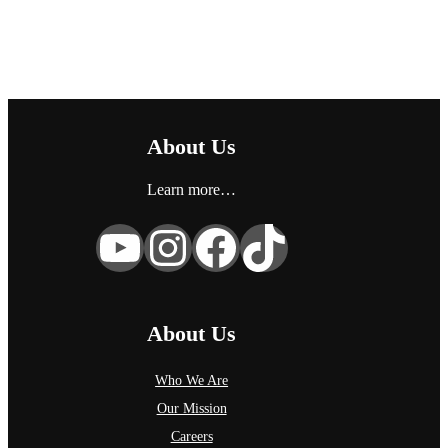
g
o
r
y
About Us
Learn more…
YouTube
Instagram
Facebook
TikTok
About Us
Who We Are
Our Mission
Careers