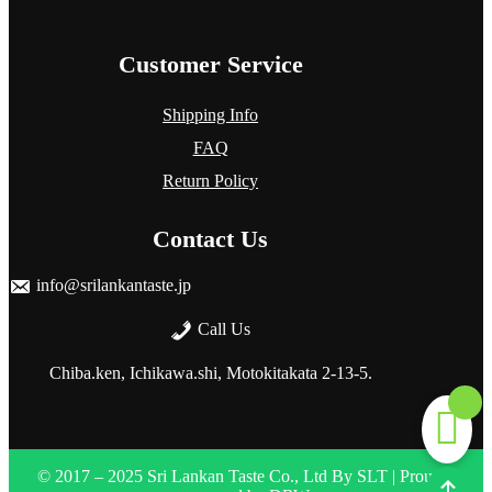
Customer Service
Shipping Info
FAQ
Return Policy
Contact Us
info@srilankantaste.jp
Call Us
Chiba.ken, Ichikawa.shi, Motokitakata
2-13-5.
© 2017 – 2025 Sri Lankan Taste Co., Ltd
By
SLT
| Proudly