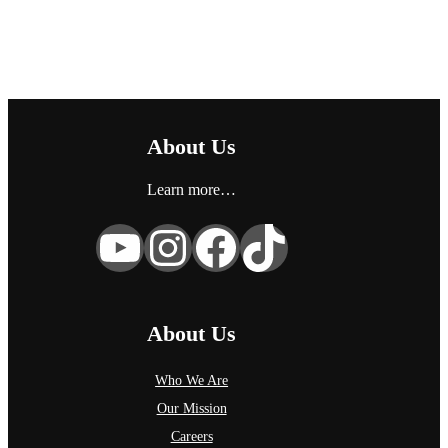
g
o
r
y
About Us
Learn more…
YouTube
Instagram
Facebook
TikTok
About Us
Who We Are
Our Mission
Careers