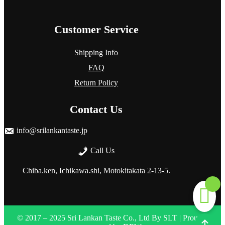
Customer Service
Shipping Info
FAQ
Return Policy
Contact Us
info@srilankantaste.jp
Call Us
Chiba.ken, Ichikawa.shi, Motokitakata
2-13-5.
© 2017 – 2025 Sri Lankan Taste Co., Ltd
By
SLT
| Proudly