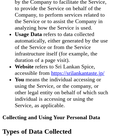
by the Company to facilitate the Service,
to provide the Service on behalf of the
Company, to perform services related to
the Service or to assist the Company in
analyzing how the Service is used.
Usage Data
refers to data collected
automatically, either generated by the use
of the Service or from the Service
infrastructure itself (for example, the
duration of a page visit).
Website
refers to Sri Lankan Spice,
accessible from
https://srilankantaste.jp/
You
means the individual accessing or
using the Service, or the company, or
other legal entity on behalf of which such
individual is accessing or using the
Service, as applicable.
Collecting and Using Your Personal Data
Types of Data Collected