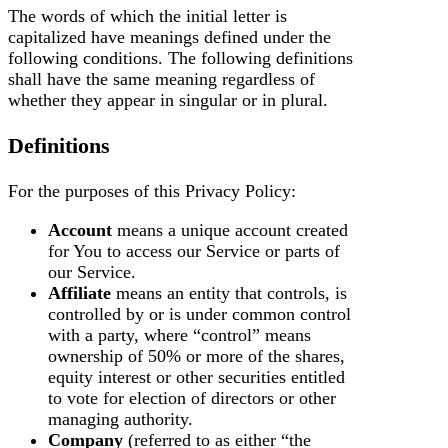
The words of which the initial letter is
capitalized have meanings defined under the
following conditions. The following definitions
shall have the same meaning regardless of
whether they appear in singular or in plural.
Definitions
For the purposes of this Privacy Policy:
Account
means a unique account created
for You to access our Service or parts of
our Service.
Affiliate
means an entity that controls, is
controlled by or is under common control
with a party, where “control” means
ownership of 50% or more of the shares,
equity interest or other securities entitled
to vote for election of directors or other
managing authority.
Company
(referred to as either “the