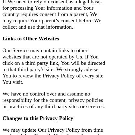
If We need to rely on consent as a legal basis
for processing Your information and Your
country requires consent from a parent, We
may require Your parent’s consent before We
collect and use that information.
Links to Other Websites
Our Service may contain links to other
websites that are not operated by Us. If You
click on a third party link, You will be directed
to that third party’s site. We strongly advise
You to review the Privacy Policy of every site
You visit.
We have no control over and assume no
responsibility for the content, privacy policies
or practices of any third party sites or services.
Changes to this Privacy Policy
We may update Our Privacy Policy from time