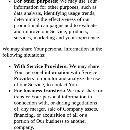
For other purposes
: We may use Your
information for other purposes, such as
data analysis, identifying usage trends,
determining the effectiveness of our
promotional campaigns and to evaluate
and improve our Service, products,
services, marketing and your experience.
We may share Your personal information in the
following situations:
With Service Providers:
We may share
Your personal information with Service
Providers to monitor and analyze the use
of our Service, to contact You.
For business transfers:
We may share or
transfer Your personal information in
connection with, or during negotiations
of, any merger, sale of Company assets,
financing, or acquisition of all or a
portion of Our business to another
company.