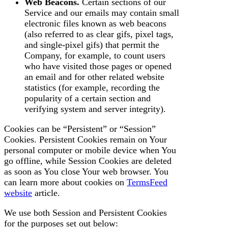
Web Beacons.
Certain sections of our
Service and our emails may contain small
electronic files known as web beacons
(also referred to as clear gifs, pixel tags,
and single-pixel gifs) that permit the
Company, for example, to count users
who have visited those pages or opened
an email and for other related website
statistics (for example, recording the
popularity of a certain section and
verifying system and server integrity).
Cookies can be “Persistent” or “Session”
Cookies. Persistent Cookies remain on Your
personal computer or mobile device when You
go offline, while Session Cookies are deleted
as soon as You close Your web browser. You
can learn more about cookies on
TermsFeed
website
article.
We use both Session and Persistent Cookies
for the purposes set out below: