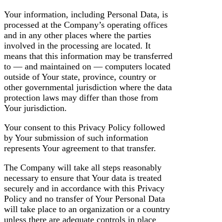
Your information, including Personal Data, is
processed at the Company’s operating offices
and in any other places where the parties
involved in the processing are located. It
means that this information may be transferred
to — and maintained on — computers located
outside of Your state, province, country or
other governmental jurisdiction where the data
protection laws may differ than those from
Your jurisdiction.
Your consent to this Privacy Policy followed
by Your submission of such information
represents Your agreement to that transfer.
The Company will take all steps reasonably
necessary to ensure that Your data is treated
securely and in accordance with this Privacy
Policy and no transfer of Your Personal Data
will take place to an organization or a country
unless there are adequate controls in place