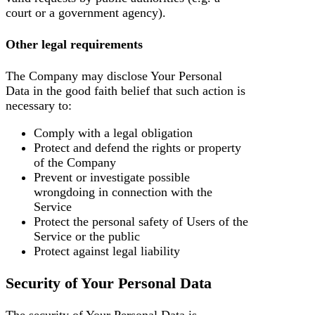
court or a government agency).
Other legal requirements
The Company may disclose Your Personal
Data in the good faith belief that such action is
necessary to:
Comply with a legal obligation
Protect and defend the rights or property
of the Company
Prevent or investigate possible
wrongdoing in connection with the
Service
Protect the personal safety of Users of the
Service or the public
Protect against legal liability
Security of Your Personal Data
The security of Your Personal Data is