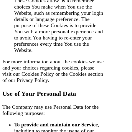
These Cookies allow us to remember
choices You make when You use the
Website, such as remembering your login
details or language preference. The
purpose of these Cookies is to provide
You with a more personal experience and
to avoid You having to re-enter your
preferences every time You use the
Website.
For more information about the cookies we use
and your choices regarding cookies, please
visit our Cookies Policy or the Cookies section
of our Privacy Policy.
Use of Your Personal Data
The Company may use Personal Data for the
following purposes:
To provide and maintain our Service
,
including to monitor the usage of our