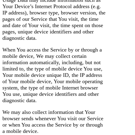
Usage Data may include information such as
Your Device’s Internet Protocol address (e.g.
IP address), browser type, browser version, the
pages of our Service that You visit, the time
and date of Your visit, the time spent on those
pages, unique device identifiers and other
diagnostic data.
When You access the Service by or through a
mobile device, We may collect certain
information automatically, including, but not
limited to, the type of mobile device You use,
Your mobile device unique ID, the IP address
of Your mobile device, Your mobile operating
system, the type of mobile Internet browser
You use, unique device identifiers and other
diagnostic data.
We may also collect information that Your
browser sends whenever You visit our Service
or when You access the Service by or through
a mobile device.