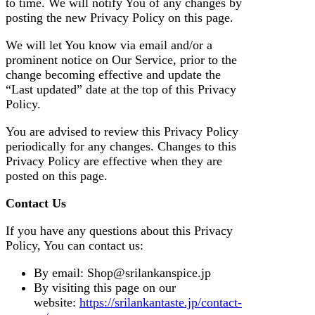
to time. We will notify You of any changes by
posting the new Privacy Policy on this page.
We will let You know via email and/or a
prominent notice on Our Service, prior to the
change becoming effective and update the
“Last updated” date at the top of this Privacy
Policy.
You are advised to review this Privacy Policy
periodically for any changes. Changes to this
Privacy Policy are effective when they are
posted on this page.
Contact Us
If you have any questions about this Privacy
Policy, You can contact us:
By email: Shop@srilankanspice.jp
By visiting this page on our
website:
https://srilankantaste.jp/contact-