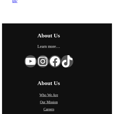
us/
About Us
Learn more…
YouTube
Instagram
Facebook
TikTok
About Us
Who We Are
Our Mission
Careers