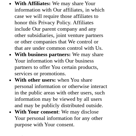
With Affiliates:
We may share Your
information with Our affiliates, in which
case we will require those affiliates to
honor this Privacy Policy. Affiliates
include Our parent company and any
other subsidiaries, joint venture partners
or other companies that We control or
that are under common control with Us.
With business partners:
We may share
Your information with Our business
partners to offer You certain products,
services or promotions.
With other users:
when You share
personal information or otherwise interact
in the public areas with other users, such
information may be viewed by all users
and may be publicly distributed outside.
With Your consent
: We may disclose
Your personal information for any other
purpose with Your consent.