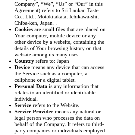
Company”, “We”, “Us” or “Our” in this
Agreement) refers to Sri Lankan Taste
Co., Ltd., Motokitakata, Ichikawa-shi,
Chiba-ken, Japan. .
Cookies
are small files that are placed on
Your computer, mobile device or any
other device by a website, containing the
details of Your browsing history on that
website among its many uses.
Country
refers to: Japan
Device
means any device that can access
the Service such as a computer, a
cellphone or a digital tablet.
Personal Data
is any information that
relates to an identified or identifiable
individual.
Service
refers to the Website.
Service Provider
means any natural or
legal person who processes the data on
behalf of the Company. It refers to third-
party companies or individuals employed