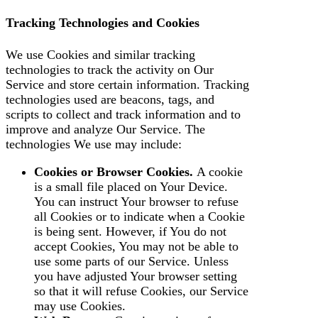
Tracking Technologies and Cookies
We use Cookies and similar tracking
technologies to track the activity on Our
Service and store certain information. Tracking
technologies used are beacons, tags, and
scripts to collect and track information and to
improve and analyze Our Service. The
technologies We use may include:
Cookies or Browser Cookies.
A cookie
is a small file placed on Your Device.
You can instruct Your browser to refuse
all Cookies or to indicate when a Cookie
is being sent. However, if You do not
accept Cookies, You may not be able to
use some parts of our Service. Unless
you have adjusted Your browser setting
so that it will refuse Cookies, our Service
may use Cookies.