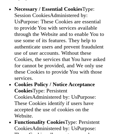
Necessary / Essential Cookies
Type:
Session CookiesAdministered by:
UsPurpose: These Cookies are essential
to provide You with services available
through the Website and to enable You to
use some of its features. They help to
authenticate users and prevent fraudulent
use of user accounts. Without these
Cookies, the services that You have asked
for cannot be provided, and We only use
these Cookies to provide You with those
services.
Cookies Policy / Notice Acceptance
Cookies
Type: Persistent
CookiesAdministered by: UsPurpose:
These Cookies identify if users have
accepted the use of cookies on the
Website.
Functionality Cookies
Type: Persistent
CookiesAdministered by: UsPurpose: