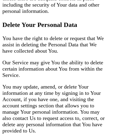
including the security of Your data and other
personal information.
Delete Your Personal Data
You have the right to delete or request that We
assist in deleting the Personal Data that We
have collected about You.
Our Service may give You the ability to delete
certain information about You from within the
Service.
You may update, amend, or delete Your
information at any time by signing in to Your
Account, if you have one, and visiting the
account settings section that allows you to
manage Your personal information. You may
also contact Us to request access to, correct, or
delete any personal information that You have
provided to Us.