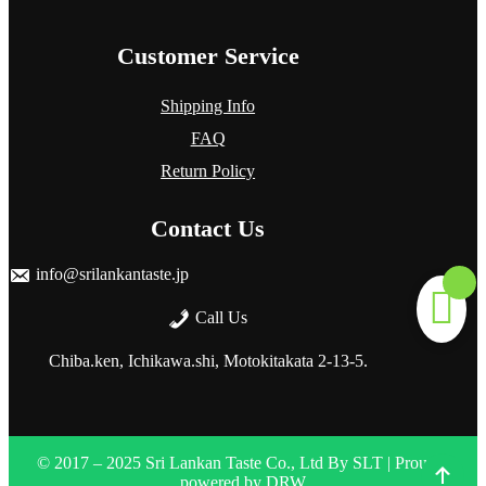
Customer Service
Shipping Info
FAQ
Return Policy
Contact Us
info@srilankantaste.jp
Call Us
Chiba.ken, Ichikawa.shi, Motokitakata
2-13-5.
© 2017 – 2025 Sri Lankan Taste Co., Ltd
By
SLT
| Proudly
powered by
DRW