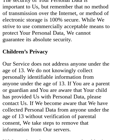
important to Us, but remember that no method
of transmission over the Internet, or method of
electronic storage is 100% secure. While We
strive to use commercially acceptable means to
protect Your Personal Data, We cannot
guarantee its absolute security.
Children’s Privacy
Our Service does not address anyone under the
age of 13. We do not knowingly collect
personally identifiable information from
anyone under the age of 13. If You are a parent
or guardian and You are aware that Your child
has provided Us with Personal Data, please
contact Us. If We become aware that We have
collected Personal Data from anyone under the
age of 13 without verification of parental
consent, We take steps to remove that
information from Our servers.