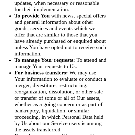
updates, when necessary or reasonable
for their implementation.
To provide You
with news, special offers
and general information about other
goods, services and events which we
offer that are similar to those that you
have already purchased or enquired about
unless You have opted not to receive such
information.
To manage Your requests:
To attend and
manage Your requests to Us.
For business transfers:
We may use
Your information to evaluate or conduct a
merger, divestiture, restructuring,
reorganization, dissolution, or other sale
or transfer of some or all of Our assets,
whether as a going concern or as part of
bankruptcy, liquidation, or similar
proceeding, in which Personal Data held
by Us about our Service users is among
the assets transferred.