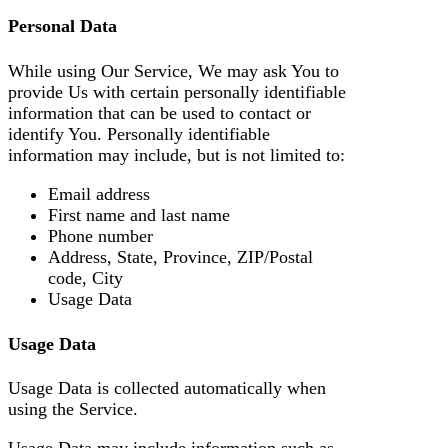
Personal Data
While using Our Service, We may ask You to
provide Us with certain personally identifiable
information that can be used to contact or
identify You. Personally identifiable
information may include, but is not limited to:
Email address
First name and last name
Phone number
Address, State, Province, ZIP/Postal
code, City
Usage Data
Usage Data
Usage Data is collected automatically when
using the Service.