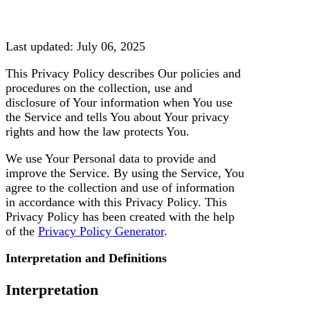
g
o
r
y
Last updated: July 06, 2025
This Privacy Policy describes Our policies and
procedures on the collection, use and
disclosure of Your information when You use
the Service and tells You about Your privacy
rights and how the law protects You.
We use Your Personal data to provide and
improve the Service. By using the Service, You
agree to the collection and use of information
in accordance with this Privacy Policy. This
Privacy Policy has been created with the help
of the
Privacy Policy Generator
.
Interpretation and Definitions
Interpretation