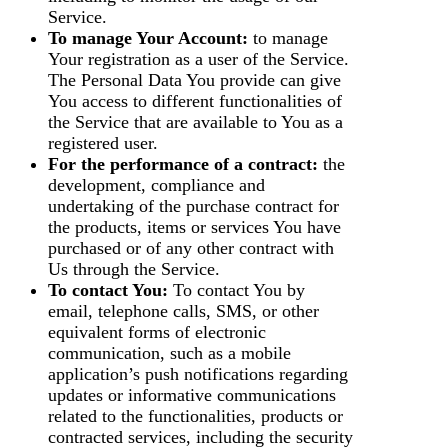
Service.
To manage Your Account:
to manage
Your registration as a user of the Service.
The Personal Data You provide can give
You access to different functionalities of
the Service that are available to You as a
registered user.
For the performance of a contract:
the
development, compliance and
undertaking of the purchase contract for
the products, items or services You have
purchased or of any other contract with
Us through the Service.
To contact You:
To contact You by
email, telephone calls, SMS, or other
equivalent forms of electronic
communication, such as a mobile
application’s push notifications regarding
updates or informative communications
related to the functionalities, products or
contracted services, including the security