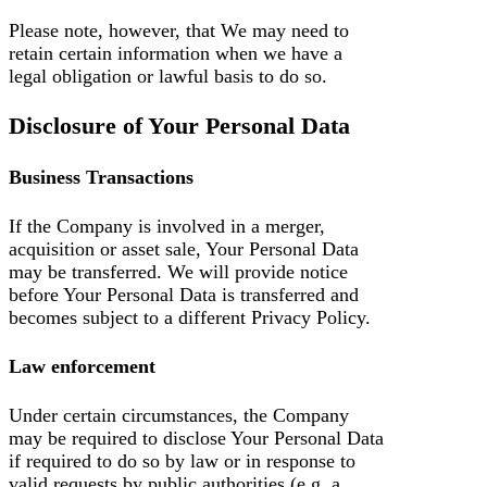
Please note, however, that We may need to
retain certain information when we have a
legal obligation or lawful basis to do so.
Disclosure of Your Personal Data
Business Transactions
If the Company is involved in a merger,
acquisition or asset sale, Your Personal Data
may be transferred. We will provide notice
before Your Personal Data is transferred and
becomes subject to a different Privacy Policy.
Law enforcement
Under certain circumstances, the Company
may be required to disclose Your Personal Data
if required to do so by law or in response to
valid requests by public authorities (e.g. a