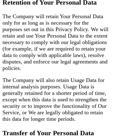
Retention of Your Personal Data
The Company will retain Your Personal Data
only for as long as is necessary for the
purposes set out in this Privacy Policy. We will
retain and use Your Personal Data to the extent
necessary to comply with our legal obligations
(for example, if we are required to retain your
data to comply with applicable laws), resolve
disputes, and enforce our legal agreements and
policies.
The Company will also retain Usage Data for
internal analysis purposes. Usage Data is
generally retained for a shorter period of time,
except when this data is used to strengthen the
security or to improve the functionality of Our
Service, or We are legally obligated to retain
this data for longer time periods.
Transfer of Your Personal Data