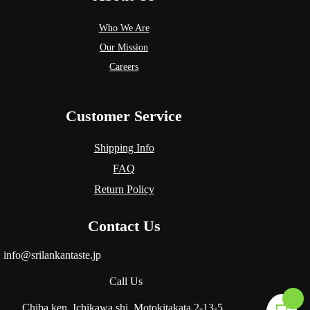
Who We Are
Our Mission
Careers
Customer Service
Shipping Info
FAQ
Return Policy
Contact Us
info@srilankantaste.jp
Call Us
Chiba.ken, Ichikawa.shi, Motokitakata
2-13-5.