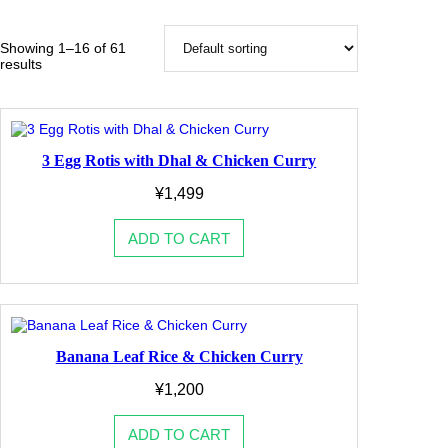
o
r
y
Showing 1–16 of 61
results
3 Egg Rotis with Dhal & Chicken Curry
¥
1,499
ADD TO CART
Banana Leaf Rice & Chicken Curry
¥
1,200
ADD TO CART