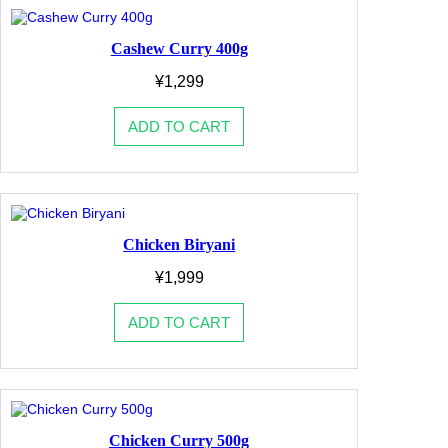
Cashew Curry 400g
¥
1,299
ADD TO CART
Chicken Biryani
¥
1,999
ADD TO CART
Chicken Curry 500g