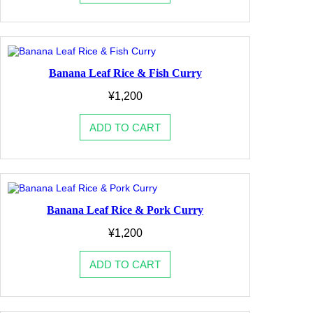
Banana Leaf Rice & Fish Curry
¥
1,200
ADD TO CART
Banana Leaf Rice & Pork Curry
¥
1,200
ADD TO CART