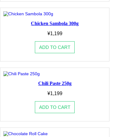
Chicken Sambola 300g
¥
1,199
ADD TO CART
Chili Paste 250g
¥
1,199
ADD TO CART