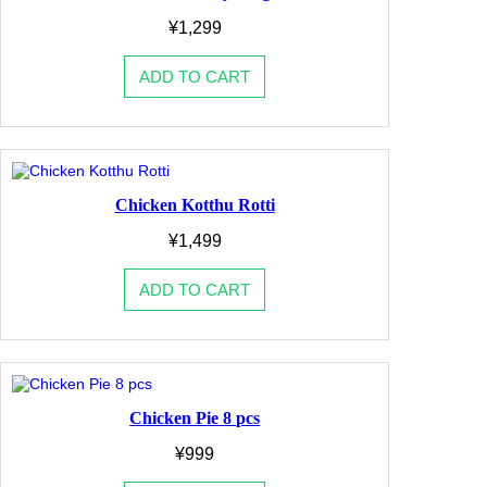
¥
1,299
ADD TO CART
Chicken Kotthu Rotti
¥
1,499
ADD TO CART
Chicken Pie 8 pcs
¥
999