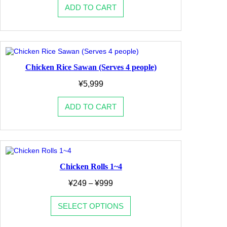
ADD TO CART
Chicken Rice Sawan (Serves 4 people)
¥
5,999
ADD TO CART
Chicken Rolls 1~4
Price
¥
249
–
¥
999
range:
¥249
SELECT OPTIONS
through
¥999