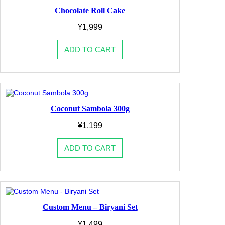
Chocolate Roll Cake
¥
1,999
ADD TO CART
Coconut Sambola 300g
¥
1,199
ADD TO CART
Custom Menu – Biryani Set
¥
1,499