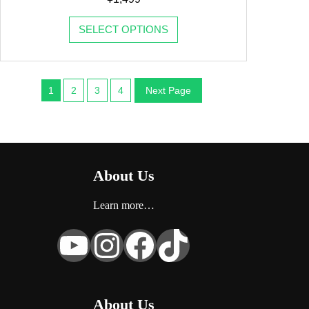
SELECT OPTIONS
1
2
3
4
Next Page
About Us
Learn more…
YouTube
Instagram
Facebook
TikTok
About Us