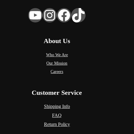
YouTube
Instagram
Facebook
TikTok
About Us
Who We Are
Our Mission
Careers
Customer Service
Shipping Info
FAQ
Return Policy