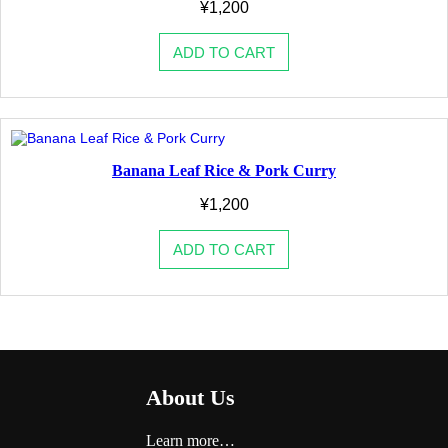
¥
1,200
ADD TO CART
Banana Leaf Rice & Pork Curry
¥
1,200
ADD TO CART
About Us
Learn more…