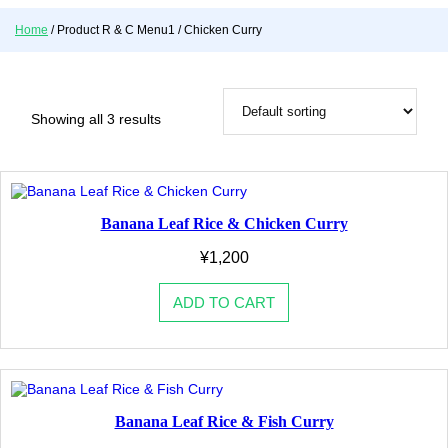
o
Home
/ Product R & C Menu1 / Chicken Curry
r
y
Showing all 3 results
Banana Leaf Rice & Chicken Curry
¥
1,200
ADD TO CART
Banana Leaf Rice & Fish Curry