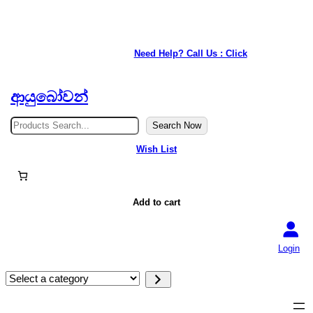
Skip
to
★ Our service is available anywhere in Japan. ★
content
Need Help? Call Us : Click
ආයුබෝවන්
S
Search Now
e
a
Wish List
r
c
h
Add to cart
Login
S
e
l
e