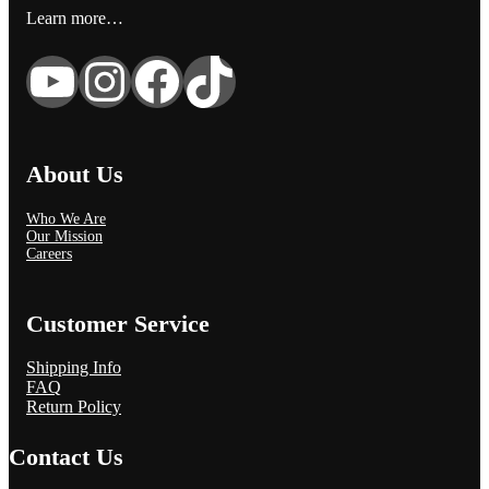
Learn more…
YouTube
Instagram
Facebook
TikTok
About Us
Who We Are
Our Mission
Careers
Customer Service
Shipping Info
FAQ
Return Policy
Contact Us