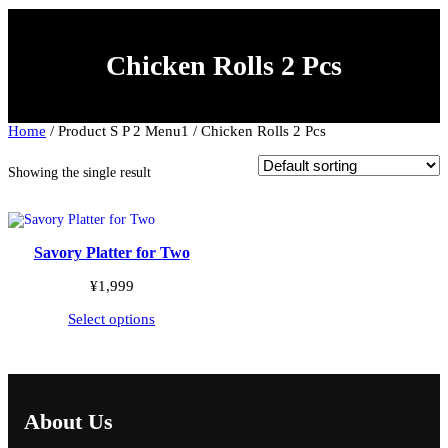
c
t
a
Chicken Rolls 2 Pcs
c
a
t
e
g
Home
/ Product S P 2 Menu1 / Chicken Rolls 2 Pcs
o
r
y
Showing the single result
Savory Platter for Two
¥
1,999
Select options
About Us