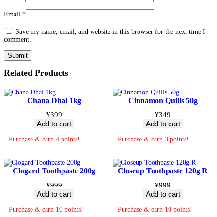
Email
*
Save my name, email, and website in this browser for the next time I
comment.
Related Products
Chana Dhal 1kg
Cinnamon Quills 50g
¥
399
¥
349
Add to cart
Add to cart
Purchase & earn 4 points!
Purchase & earn 3 points!
Clogard Toothpaste 200g
Closeup Toothpaste 120g R
¥
999
¥
999
Add to cart
Add to cart
Purchase & earn 10 points!
Purchase & earn 10 points!