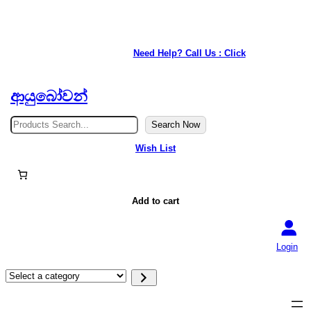
★ Our service is available anywhere in Japan. ★
Need Help? Call Us : Click
ආයුබෝවන්
S
Search Now
e
a
Wish List
r
c
h
Add to cart
Login
S
e
l
e