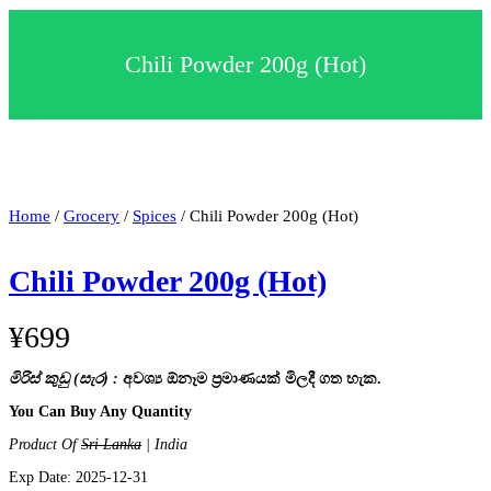
c
t
a
Chili Powder 200g (Hot)
c
a
t
e
g
o
r
y
Home
/
Grocery
/
Spices
/ Chili Powder 200g (Hot)
Chili Powder 200g (Hot)
¥
699
මිරිස් කුඩු (සැර) :
අවශ්‍ය ඕනෑම ප්‍රමාණයක් මිලදී ගත හැක.
You Can Buy Any Quantity
Product Of
Sri Lanka
| India
Exp Date: 2025-12-31