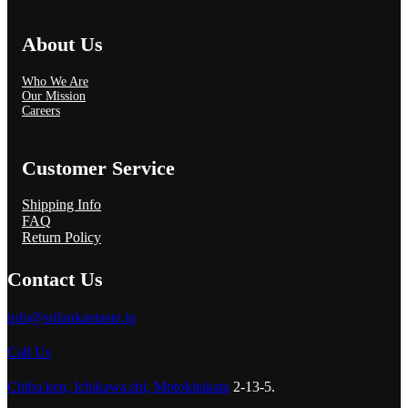
About Us
Who We Are
Our Mission
Careers
Customer Service
Shipping Info
FAQ
Return Policy
Contact Us
info@srilankantaste.jp
Call Us
Chiba.ken, Ichikawa.shi, Motokitakata
2-13-5.