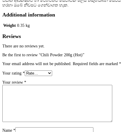
වඩාත් ආරක්ෂිතව හා වේගවත්ව සේවාවක් ලෙස තකුහයිබින් සේවය
)
හරහා ඔබේ නිවසට ගෙන්වාගත හැක.
q
u
Additional information
a
n
Weight
0.35 kg
t
i
Reviews
t
y
There are no reviews yet.
Be the first to review “Chili Powder 200g (Hot)”
Your email address will not be published.
Required fields are marked
*
Your rating
*
Your review
*
Name
*