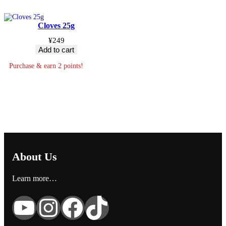
Cloves 25g
¥
249
Add to cart
Purchase & earn 2 points!
About Us
Learn more…
YouTube
Instagram
Facebook
TikTok