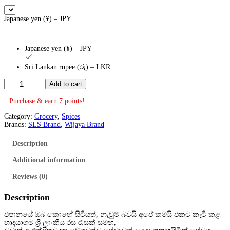
Japanese yen (¥) – JPY
Japanese yen (¥) – JPY
Sri Lankan rupee (රු) – LKR
C
Add to cart
h
i
Purchase & earn 7 points!
l
i
Category:
Grocery
, 
Spices
P
Brands:
SLS Brand
, 
Wijaya Brand
o
w
Description
d
e
Additional information
r
2
Reviews (0)
0
0
Description
g
(
H
ජපානයේ ඔබ කොහේ සිටියත්, නැවුම් බවයි අපේ කමයි එකට කැටි කළ
o
හෘදයාගම ශ්
රී ලාංකීය රස රැසක් සමඟ,
t