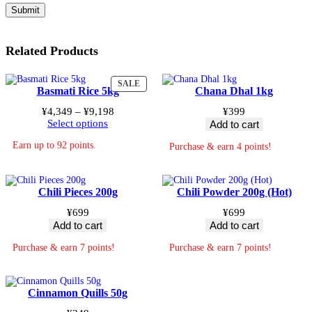
Related Products
PRODUCT
SALE
Basmati Rice 5kg
Chana Dhal 1kg
ON
SALE
Price
¥
4,349
–
¥
9,198
¥
399
range:
Select options
Add to cart
¥4,349
Earn up to 92 points.
through
Purchase & earn 4 points!
¥9,198
Chili Pieces 200g
Chili Powder 200g (Hot)
¥
699
¥
699
Add to cart
Add to cart
Purchase & earn 7 points!
Purchase & earn 7 points!
Cinnamon Quills 50g