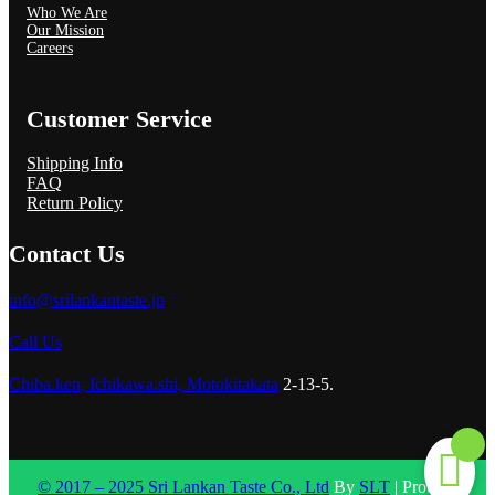
Who We Are
Our Mission
Careers
Customer Service
Shipping Info
FAQ
Return Policy
Contact Us
info@srilankantaste.jp
Call Us
Chiba.ken, Ichikawa.shi, Motokitakata
2-13-5.
© 2017 – 2025 Sri Lankan Taste Co., Ltd
By
SLT
| Proudly