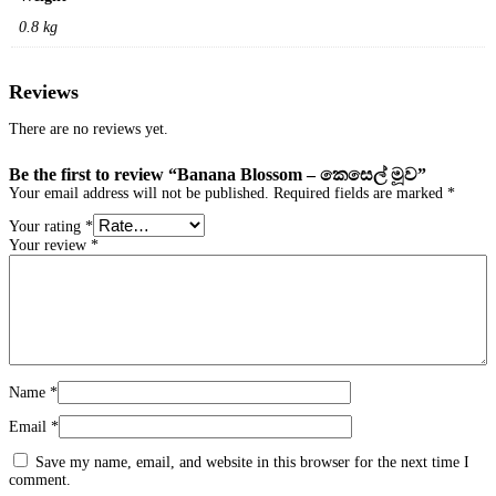
0.8 kg
Reviews
There are no reviews yet.
Be the first to review “Banana Blossom – කෙසෙල් මූව”
Your email address will not be published.
Required fields are marked
*
Your rating
*
Your review
*
Name
*
Email
*
Save my name, email, and website in this browser for the next time I
comment.