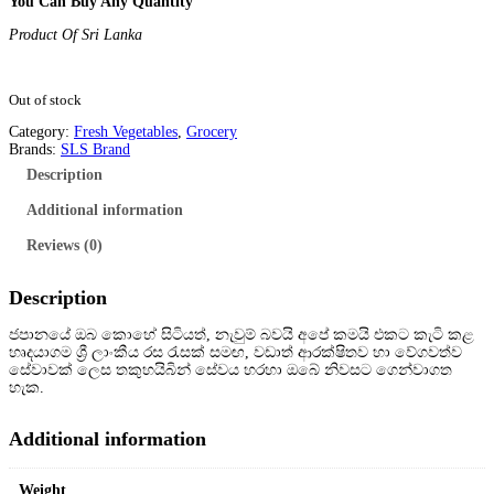
You Can Buy Any Quantity
Product Of Sri Lanka
Out of stock
Category:
Fresh Vegetables
, 
Grocery
Brands:
SLS Brand
Description
Additional information
Reviews (0)
Description
ජපානයේ ඔබ කොහේ සිටියත්, නැවුම් බවයි අපේ කමයි එකට කැටි කළ
හෘදයාගම ශ්
රී ලාංකීය රස රැසක් සමඟ, වඩාත් ආරක්ෂිතව හා වේගවත්ව
සේවාවක් ලෙස තකුහයිබින් සේවය හරහා ඔබේ නිවසට ගෙන්වාගත
හැක.
Additional information
Weight