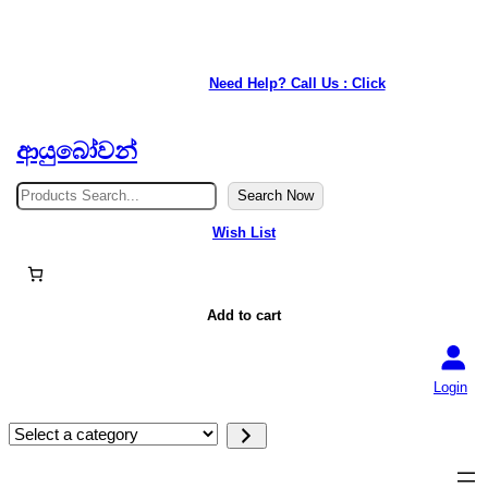
★ Our service is available anywhere in Japan. ★
Need Help? Call Us : Click
ආයුබෝවන්
S
Search Now
e
a
Wish List
r
c
h
Add to cart
Login
S
e
l
e