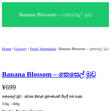
c
t
a
Banana Blossom – කෙසෙල් මූව
c
a
t
e
g
o
r
y
Home
/
Grocery
/
Fresh Vegetables
/ Banana Blossom – කෙසෙල් මූව
Banana Blossom – කෙසෙල් මූව
¥
699
කෙසෙල් මූව : අවශ්‍ය ඕනෑම ප්‍රමාණයක් මිලදී ගත හැක.
550g – 600g