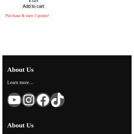
¥
349
Add to cart
Purchase & earn 3 points!
About Us
Learn more…
YouTube
Instagram
Facebook
TikTok
About Us