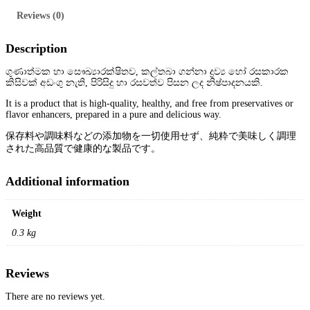
y
M
Reviews (0)
i
x
t
Description
u
r
ගුණාත්මක හා සෞඛ්‍යාරක්ෂිතව, කල්තබා ගන්නා ද්‍රව්‍ය හෝ රසකාරක
e
කිසිවක් අඩංගු නැති, පිරිසිදු හා රසවත්ව පිසන ලද නිෂ්පාදනයකි.
1
5
It is a product that is high-quality, healthy, and free from preservatives or
0
flavor enhancers, prepared in a pure and delicious way.
g
q
保存料や調味料などの添加物を一切使用せず、純粋で美味しく調理
u
された高品質で健康的な製品です。
a
n
t
Additional information
i
t
y
Weight
0.3 kg
Reviews
There are no reviews yet.