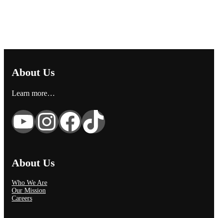
About Us
Learn more…
YouTube
Instagram
Facebook
TikTok
About Us
Who We Are
Our Mission
Careers