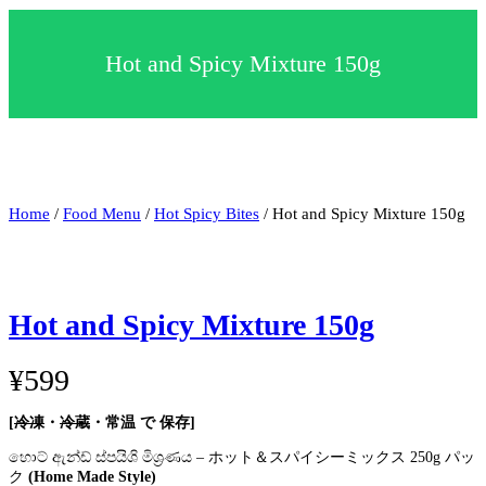
c
t
a
Hot and Spicy Mixture 150g
c
a
t
e
g
o
r
y
Home
/
Food Menu
/
Hot Spicy Bites
/ Hot and Spicy Mixture 150g
Hot and Spicy Mixture 150g
¥
599
[
冷凍
・
冷蔵
・常温 で 保存]
හොට් ඇන්ඩ් ස්පයිශි මිශ්‍රණය – ホット＆スパイシーミックス 250g パッ
ク
(Home Made Style)