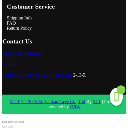
Customer Service
Shipping Info
FAQ
Return Policy
Contact Us
info@srilankantaste.jp
Call Us
Chiba.ken, Ichikawa.shi, Motokitakata
2-13-5.
© 2017 – 2025 Sri Lankan Taste Co., Ltd
By
SLT
| Proudly
powered by
DRW