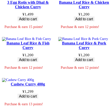
3 Egg Rotis with Dhal &
Banana Leaf Rice & Chicken
Chicken Curry
Curry
¥
1,499
¥
1,200
Add to cart
Add to cart
Purchase & earn 15 points!
Purchase & earn 12 points!
Banana Leaf Rice & Fish
Banana Leaf Rice & Pork
Curry
Curry
¥
1,200
¥
1,200
Add to cart
Add to cart
Purchase & earn 12 points!
Purchase & earn 12 points!
Cashew Curry 400g
¥
1,299
Add to cart
Purchase & earn 13 points!