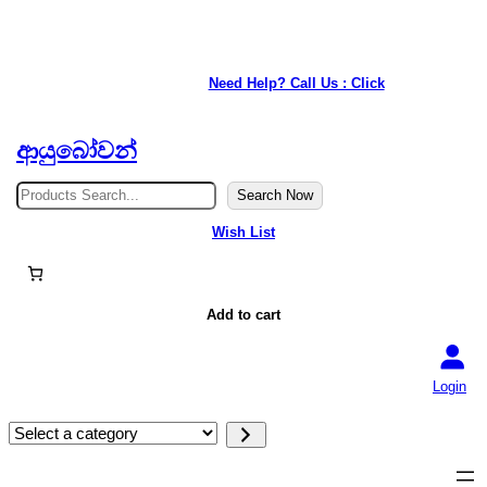
★ Our service is available anywhere in Japan. ★
Need Help? Call Us : Click
ආයුබෝවන්
S
Search Now
e
a
Wish List
r
c
h
Add to cart
Login
S
e
l
e