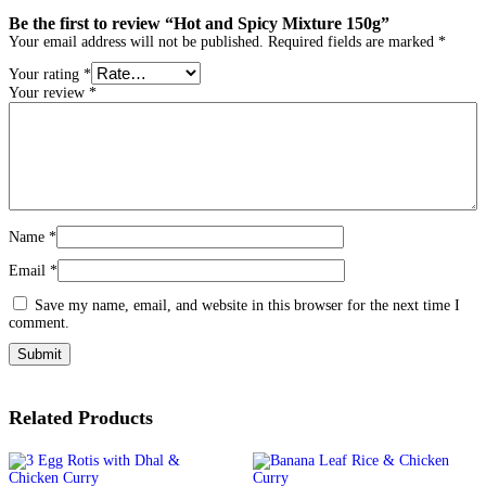
Be the first to review “Hot and Spicy Mixture 150g”
Your email address will not be published.
Required fields are marked
*
Your rating
*
Your review
*
Name
*
Email
*
Save my name, email, and website in this browser for the next time I
comment.
Related Products