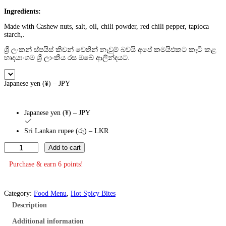
Ingredients:
Made with Cashew nuts, salt, oil, chili powder, red chili pepper, tapioca
starch,.
ශ්‍රී ලංකන් ස්පයිස් කිචන් වෙතින් නැවුම් බවයි අපේ කමයිඑකට කැටි කළ
හෘදයාංගම ශ්‍රී ලාංකීය රස ඔබේ ආලින්දයට.
Japanese yen (¥) – JPY
Japanese yen (¥) – JPY
Sri Lankan rupee (රු) – LKR
H
Add to cart
o
t
Purchase & earn 6 points!
a
n
d
Category:
Food Menu
, 
Hot Spicy Bites
S
p
Description
i
c
Additional information