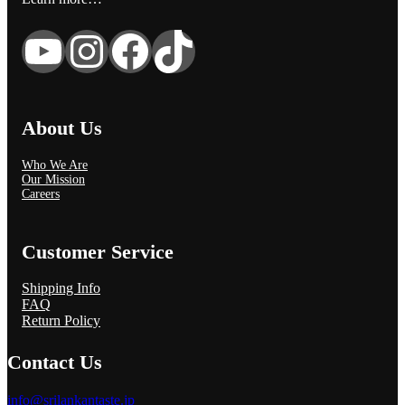
YouTube
Instagram
Facebook
TikTok
About Us
Who We Are
Our Mission
Careers
Customer Service
Shipping Info
FAQ
Return Policy
Contact Us
info@srilankantaste.jp