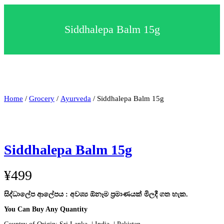
c
t
a
Siddhalepa Balm 15g
c
a
t
e
g
o
r
y
Home
/
Grocery
/
Ayurveda
/ Siddhalepa Balm 15g
Siddhalepa Balm 15g
¥
499
සිද්ධාලේප ආලේපය : අවශ්‍ය ඕනෑම ප්‍රමාණයක් මිලදී ගත හැක.
You Can Buy Any Quantity