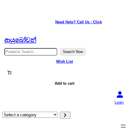
★ Our service is available anywhere in Japan. ★
Need Help? Call Us : Click
ආයුබෝවන්
S
Search Now
e
a
Wish List
r
c
h
Add to cart
Login
S
e
l
e