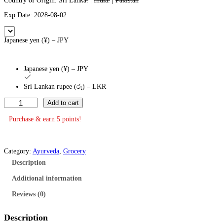
Country of Origin: Sri Lanka
.
|
India.
|
Pakistan
Exp Date: 2028-08-02
Japanese yen (¥) – JPY
Japanese yen (¥) – JPY
Sri Lankan rupee (රු) – LKR
S
Add to cart
i
d
Purchase & earn 5 points!
d
h
a
l
Category:
Ayurveda
, 
Grocery
e
Description
p
a
Additional information
B
a
Reviews (0)
l
m
1
Description
5