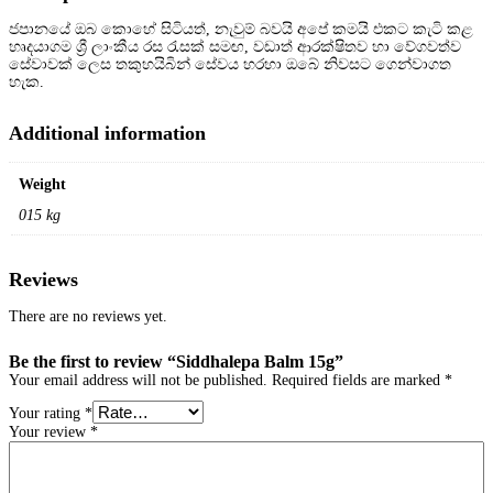
g
ජපානයේ ඔබ කොහේ සිටියත්, නැවුම් බවයි අපේ කමයි එකට කැටි කළ
q
හෘදයාගම ශ්
රී ලාංකීය රස රැසක් සමඟ, වඩාත් ආරක්ෂිතව හා වේගවත්ව
u
සේවාවක් ලෙස තකුහයිබින් සේවය හරහා ඔබේ නිවසට ගෙන්වාගත
a
හැක.
n
t
i
Additional information
t
y
Weight
015 kg
Reviews
There are no reviews yet.
Be the first to review “Siddhalepa Balm 15g”
Your email address will not be published.
Required fields are marked
*
Your rating
*
Your review
*