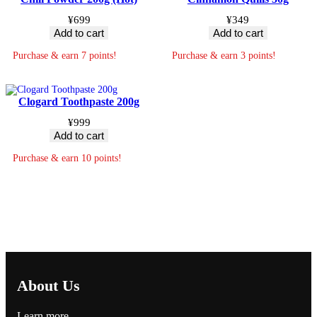
¥
699
¥
349
Add to cart
Add to cart
Purchase & earn 7 points!
Purchase & earn 3 points!
Clogard Toothpaste 200g
¥
999
Add to cart
Purchase & earn 10 points!
About Us
Learn more…