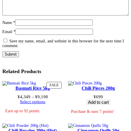
Name
*
Email
*
Save my name, email, and website in this browser for the next time I
comment.
Related Products
PRODUCT
SALE
Basmati Rice 5kg
Chili Pieces 200g
ON
SALE
Price
¥
4,349
–
¥
9,198
¥
699
range:
Select options
Add to cart
¥4,349
Earn up to 92 points.
through
Purchase & earn 7 points!
¥9,198
Chili Powder 200g (Hot)
Cinnamon Quills 50g